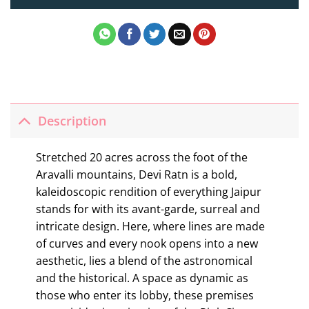
Description
Stretched 20 acres across the foot of the
Aravalli mountains, Devi Ratn is a bold,
kaleidoscopic rendition of everything Jaipur
stands for with its avant-garde, surreal and
intricate design. Here, where lines are made
of curves and every nook opens into a new
aesthetic, lies a blend of the astronomical
and the historical. A space as dynamic as
those who enter its lobby, these premises