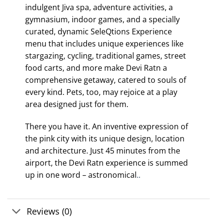
indulgent Jiva spa, adventure activities, a
gymnasium, indoor games, and a specially
curated, dynamic SeleQtions Experience
menu that includes unique experiences like
stargazing, cycling, traditional games, street
food carts, and more make Devi Ratn a
comprehensive getaway, catered to souls of
every kind. Pets, too, may rejoice at a play
area designed just for them.
There you have it. An inventive expression of
the pink city with its unique design, location
and architecture. Just 45 minutes from the
airport, the Devi Ratn experience is summed
up in one word – astronomical
..
Reviews (0)