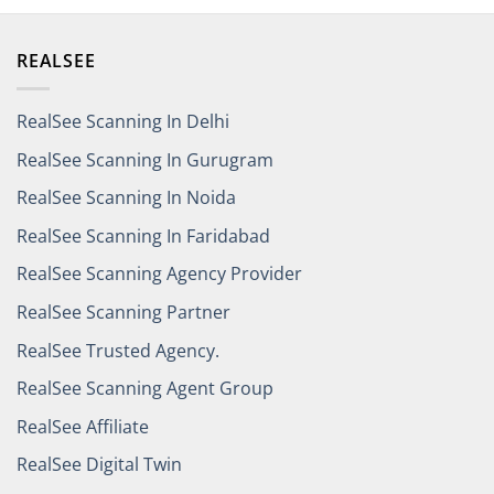
REALSEE
RealSee Scanning In Delhi
RealSee Scanning In Gurugram
RealSee Scanning In Noida
RealSee Scanning In Faridabad
RealSee Scanning Agency Provider
RealSee Scanning Partner
RealSee Trusted Agency.
RealSee Scanning Agent Group
RealSee Affiliate
RealSee Digital Twin