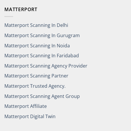
MATTERPORT
Matterport Scanning In Delhi
Matterport Scanning In Gurugram
Matterport Scanning In Noida
Matterport Scanning In Faridabad
Matterport Scanning Agency Provider
Matterport Scanning Partner
Matterport Trusted Agency.
Matterport Scanning Agent Group
Matterport Affiliate
Matterport Digital Twin