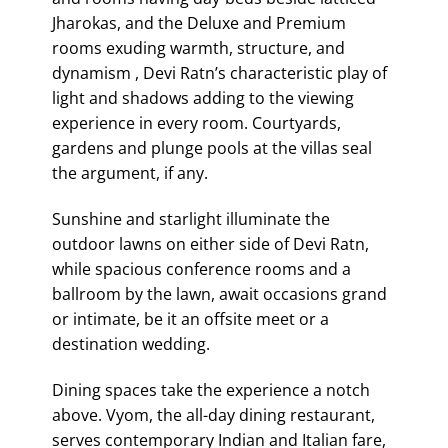
Jharokas, and the Deluxe and Premium
rooms exuding warmth, structure, and
dynamism , Devi Ratn’s characteristic play of
light and shadows adding to the viewing
experience in every room. Courtyards,
gardens and plunge pools at the villas seal
the argument, if any.
Sunshine and starlight illuminate the
outdoor lawns on either side of Devi Ratn,
while spacious conference rooms and a
ballroom by the lawn, await occasions grand
or intimate, be it an offsite meet or a
destination wedding.
Dining spaces take the experience a notch
above. Vyom, the all-day dining restaurant,
serves contemporary Indian and Italian fare,