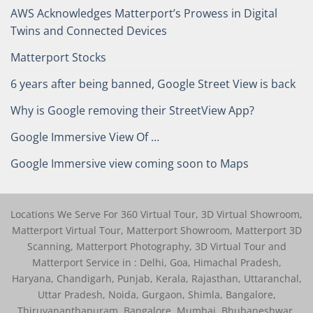
AWS Acknowledges Matterport’s Prowess in Digital
Twins and Connected Devices
Matterport Stocks
6 years after being banned, Google Street View is back
Why is Google removing their StreetView App?
Google Immersive View Of …
Google Immersive view coming soon to Maps
Locations We Serve For 360 Virtual Tour, 3D Virtual Showroom,
Matterport Virtual Tour, Matterport Showroom, Matterport 3D
Scanning, Matterport Photography, 3D Virtual Tour and
Matterport Service in : Delhi, Goa, Himachal Pradesh,
Haryana, Chandigarh, Punjab, Kerala, Rajasthan, Uttaranchal,
Uttar Pradesh, Noida, Gurgaon, Shimla, Bangalore,
Thiruvananthapuram, Bangalore, Mumbai, Bhubaneshwar,