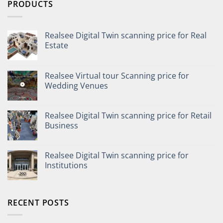
PRODUCTS
Realsee Digital Twin scanning price for Real
Estate
Realsee Virtual tour Scanning price for
Wedding Venues
Realsee Digital Twin scanning price for Retail
Business
Realsee Digital Twin scanning price for
Institutions
RECENT POSTS