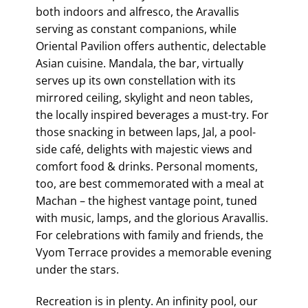
both indoors and alfresco, the Aravallis
serving as constant companions, while
Oriental Pavilion offers authentic, delectable
Asian cuisine. Mandala, the bar, virtually
serves up its own constellation with its
mirrored ceiling, skylight and neon tables,
the locally inspired beverages a must-try. For
those snacking in between laps, Jal, a pool-
side café, delights with majestic views and
comfort food & drinks. Personal moments,
too, are best commemorated with a meal at
Machan – the highest vantage point, tuned
with music, lamps, and the glorious Aravallis.
For celebrations with family and friends, the
Vyom Terrace provides a memorable evening
under the stars.
Recreation is in plenty. An infinity pool, our