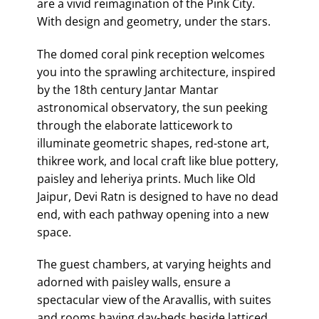
are a vivid reimagination of the Pink City.
With design and geometry, under the stars.
The domed coral pink reception welcomes
you into the sprawling architecture, inspired
by the 18th century Jantar Mantar
astronomical observatory, the sun peeking
through the elaborate latticework to
illuminate geometric shapes, red-stone art,
thikree work, and local craft like blue pottery,
paisley and leheriya prints. Much like Old
Jaipur, Devi Ratn is designed to have no dead
end, with each pathway opening into a new
space.
The guest chambers, at varying heights and
adorned with paisley walls, ensure a
spectacular view of the Aravallis, with suites
and rooms having day-beds beside latticed