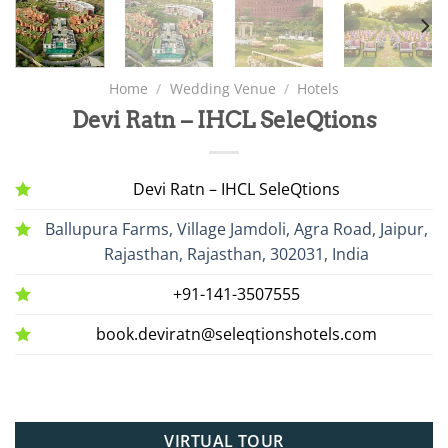
Home
/
Wedding Venue
/
Hotels
Devi Ratn – IHCL SeleQtions
Devi Ratn – IHCL SeleQtions
Ballupura Farms, Village Jamdoli, Agra Road, Jaipur,
Rajasthan, Rajasthan, 302031, India
+91-141-3507555
book.deviratn@seleqtionshotels.com
VIRTUAL TOUR