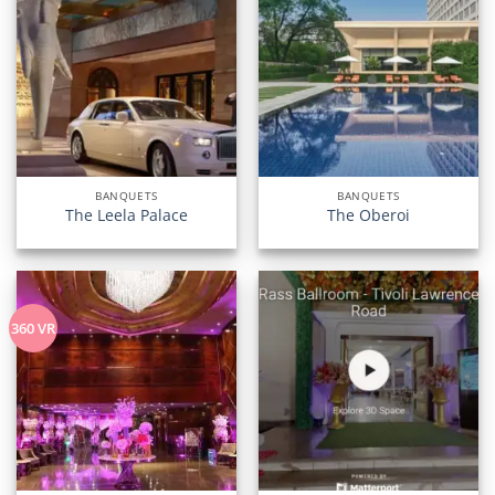
BANQUETS
BANQUETS
The Leela Palace
The Oberoi
360 VR