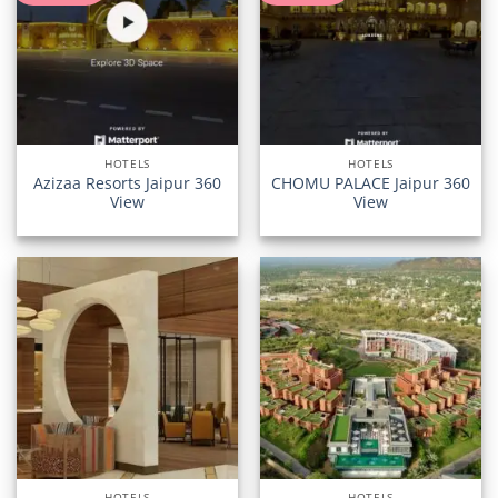
HOTELS
HOTELS
Azizaa Resorts Jaipur 360
CHOMU PALACE Jaipur 360
View
View
HOTELS
HOTELS