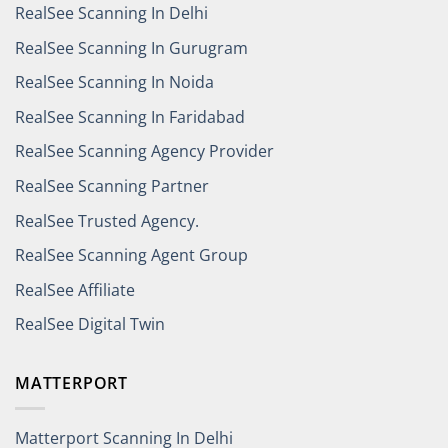
RealSee Scanning In Delhi
RealSee Scanning In Gurugram
RealSee Scanning In Noida
RealSee Scanning In Faridabad
RealSee Scanning Agency Provider
RealSee Scanning Partner
RealSee Trusted Agency.
RealSee Scanning Agent Group
RealSee Affiliate
RealSee Digital Twin
MATTERPORT
Matterport Scanning In Delhi