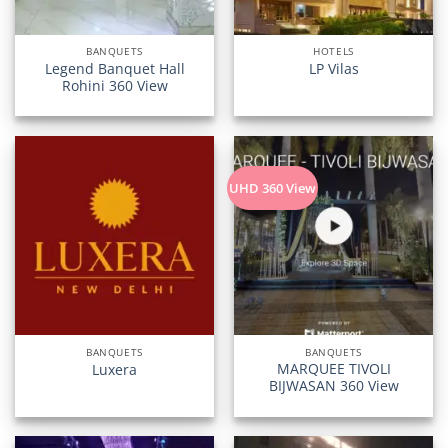
BANQUETS
HOTELS
Legend Banquet Hall
LP Vilas
Rohini 360 View
UHD 360 View
BANQUETS
BANQUETS
MARQUEE TIVOLI
Luxera
BIJWASAN 360 View