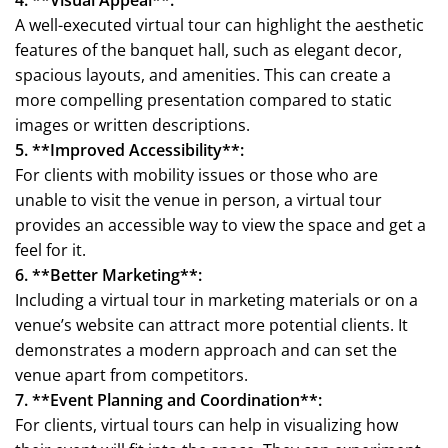
A well-executed virtual tour can highlight the aesthetic
features of the banquet hall, such as elegant decor,
spacious layouts, and amenities. This can create a
more compelling presentation compared to static
images or written descriptions.
5. **Improved Accessibility**:
For clients with mobility issues or those who are
unable to visit the venue in person, a virtual tour
provides an accessible way to view the space and get a
feel for it.
6. **Better Marketing**:
Including a virtual tour in marketing materials or on a
venue’s website can attract more potential clients. It
demonstrates a modern approach and can set the
venue apart from competitors.
7. **Event Planning and Coordination**:
For clients, virtual tours can help in visualizing how