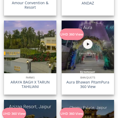
Amour Convention &
ANDAZ
Resort
UHD 360 View
FARMS
BANQUETS
ARAYA BAGH X TARUN
Aura Bhawan PitamPura
TAHILIANI
360 View
UHD 360 View
UHD 360 View