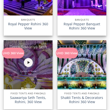
BANQUETS
BANQUETS
Royal Pepper Rohini 360
Royal Pepper Banquet
View
Rohini 360 View
UHD 360 View
UHD 360 View
FIXED TENTS AND PANDALS
FIXED TENTS AND PANDALS
Saawariya Seth Tents,
Shakti Tents & Decorators
Rohini, 360 View
Rohini 360 View