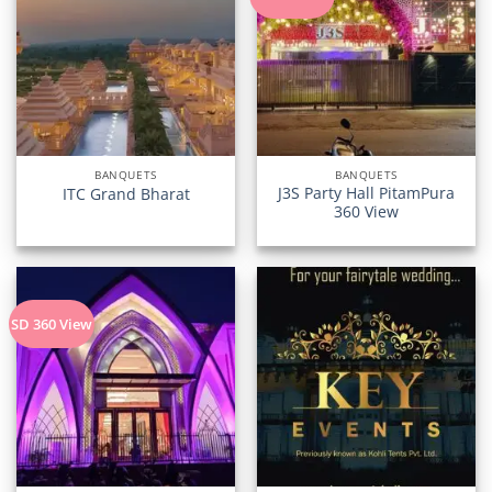
BANQUETS
BANQUETS
J3S Party Hall PitamPura
ITC Grand Bharat
360 View
SD 360 View