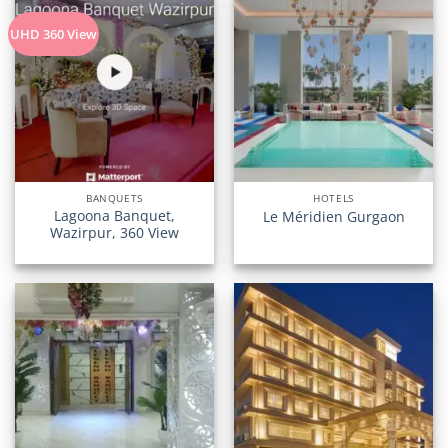
UHD 360 View
BANQUETS
HOTELS
Lagoona Banquet,
Le Méridien Gurgaon
Wazirpur, 360 View