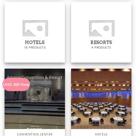
HOTELS
RESORTS
18 PRODUCTS
4 PRODUCTS
UHD 360 View
CONVENTION CENTER
HOTELS