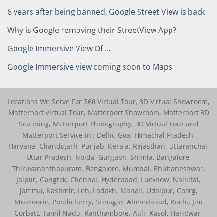
6 years after being banned, Google Street View is back
Why is Google removing their StreetView App?
Google Immersive View Of …
Google Immersive view coming soon to Maps
Locations We Serve For 360 Virtual Tour, 3D Virtual Showroom,
Matterport Virtual Tour, Matterport Showroom, Matterport 3D
Scanning, Matterport Photography, 3D Virtual Tour and
Matterport Service in : Delhi, Goa, Himachal Pradesh,
Haryana, Chandigarh, Punjab, Kerala, Rajasthan, Uttaranchal,
Uttar Pradesh, Noida, Gurgaon, Shimla, Bangalore,
Thiruvananthapuram, Bangalore, Mumbai, Bhubaneshwar,
Jaipur, Gangtok, Chennai, Hyderabad, Lucknow, Nainital,
Jammu, Kashmir, Leh, Ladakh, Manali, Udaipur, Coorg,
Mussoorie, Pondicherry, Srinagar, Ahmedabad, Kochi, Jim
Corbett, Tamil Nadu, Ranthambore, Auli, Kasol, Haridwar,