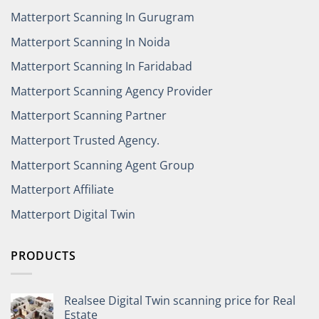
Matterport Scanning In Gurugram
Matterport Scanning In Noida
Matterport Scanning In Faridabad
Matterport Scanning Agency Provider
Matterport Scanning Partner
Matterport Trusted Agency.
Matterport Scanning Agent Group
Matterport Affiliate
Matterport Digital Twin
PRODUCTS
Realsee Digital Twin scanning price for Real
Estate