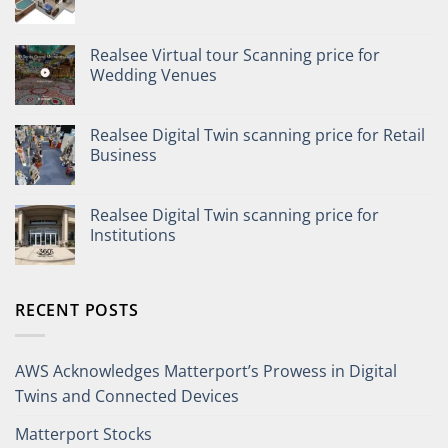
Realsee Virtual tour Scanning price for
Wedding Venues
Realsee Digital Twin scanning price for Retail
Business
Realsee Digital Twin scanning price for
Institutions
RECENT POSTS
AWS Acknowledges Matterport’s Prowess in Digital
Twins and Connected Devices
Matterport Stocks