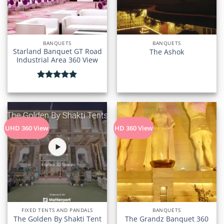
BANQUETS
BANQUETS
Starland Banquet GT Road
The Ashok
Industrial Area 360 View
Rated
5.00
out of 5
UHD 360 View
HD 360 View
FIXED TENTS AND PANDALS
BANQUETS
The Golden By Shakti Tent
The Grandz Banquet 360