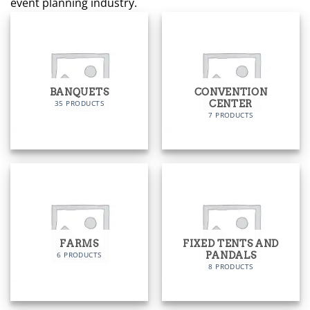
event planning industry.
BANQUETS
CONVENTION
CENTER
35 PRODUCTS
7 PRODUCTS
FARMS
FIXED TENTS AND
PANDALS
6 PRODUCTS
8 PRODUCTS