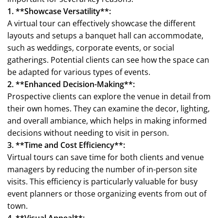
1. **Showcase Versatility**:
A virtual tour can effectively showcase the different
layouts and setups a banquet hall can accommodate,
such as weddings, corporate events, or social
gatherings. Potential clients can see how the space can
be adapted for various types of events.
2. **Enhanced Decision-Making**:
Prospective clients can explore the venue in detail from
their own homes. They can examine the decor, lighting,
and overall ambiance, which helps in making informed
decisions without needing to visit in person.
3. **Time and Cost Efficiency**:
Virtual tours can save time for both clients and venue
managers by reducing the number of in-person site
visits. This efficiency is particularly valuable for busy
event planners or those organizing events from out of
town.
4. **Visual Appeal**: