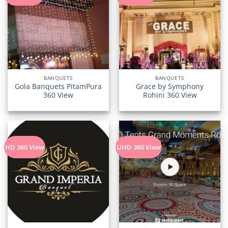
BANQUETS
BANQUETS
Gola Banquets PitamPura
Grace by Symphony
360 View
Rohini 360 View
HD 360 View
UHD 360 View