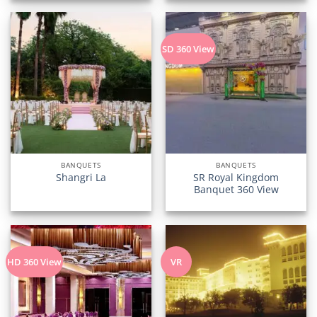
SD 360 View
BANQUETS
BANQUETS
SR Royal Kingdom
Shangri La
Banquet 360 View
HD 360 View
VR