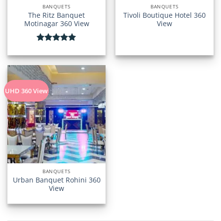
BANQUETS
BANQUETS
The Ritz Banquet
Tivoli Boutique Hotel 360
Motinagar 360 View
View
Rated
5.00
out of 5
UHD 360 View
BANQUETS
Urban Banquet Rohini 360
View