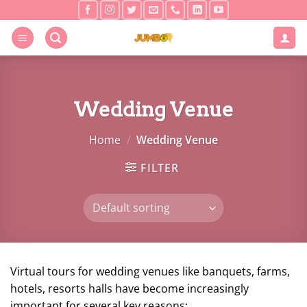
Skip
to
content
Wedding Venue
Home
/
Wedding Venue
FILTER
Virtual tours for wedding venues like banquets, farms,
hotels, resorts halls have become increasingly
important for several key reasons: