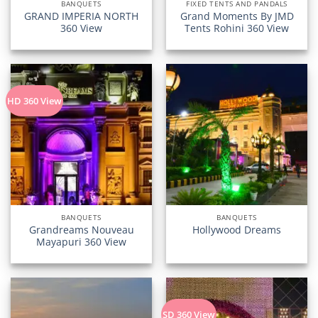
BANQUETS
FIXED TENTS AND PANDALS
GRAND IMPERIA NORTH
Grand Moments By JMD
360 View
Tents Rohini 360 View
HD 360 View
BANQUETS
BANQUETS
Grandreams Nouveau
Hollywood Dreams
Mayapuri 360 View
SD 360 View