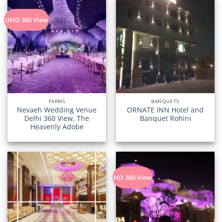
UHD 360 View
FARMS
BANQUETS
Nevaeh Wedding Venue
ORNATE INN Hotel and
Delhi 360 View, The
Banquet Rohini
Heavenly Adobe
HD 360 View