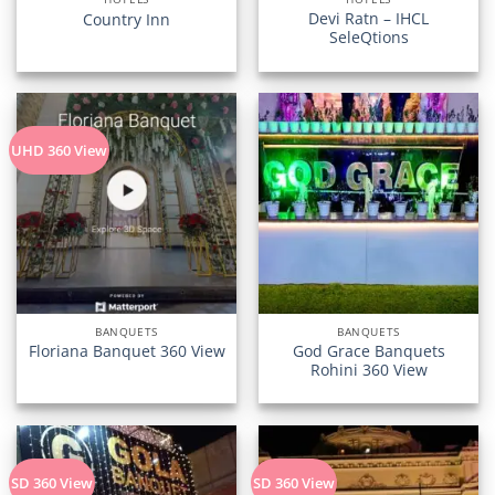
Devi Ratn – IHCL
Country Inn
SeleQtions
UHD 360 View
BANQUETS
BANQUETS
God Grace Banquets
Floriana Banquet 360 View
Rohini 360 View
SD 360 View
SD 360 View