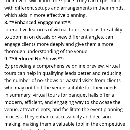
their event will fit into the space. They can experiment
with different setups and arrangements in their minds,
which aids in more effective planning.
8. **Enhanced Engagement**:
Interactive features of virtual tours, such as the ability
to zoom in on details or view different angles, can
engage clients more deeply and give them a more
thorough understanding of the venue.
9. **Reduced No-Shows**:
By providing a comprehensive online preview, virtual
tours can help in qualifying leads better and reducing
the number of no-shows or wasted visits from clients
who may not find the venue suitable for their needs.
In summary, virtual tours for banquet halls offer a
modern, efficient, and engaging way to showcase the
venue, attract clients, and facilitate the event planning
process. They enhance accessibility and decision-
making, making them a valuable tool in the competitive