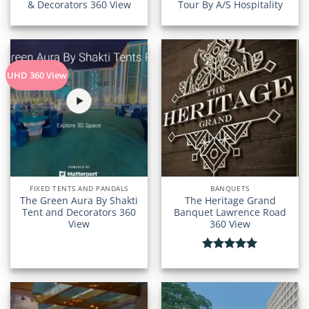
& Decorators 360 View
Tour By A/S Hospitality
UHD 360 View
FIXED TENTS AND PANDALS
BANQUETS
The Green Aura By Shakti
The Heritage Grand
Tent and Decorators 360
Banquet Lawrence Road
View
360 View
Rated
5.00
out of 5