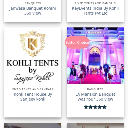
BANQUETS
FIXED TENTS AND PANDALS
Janwasa Banquet Rohini
KeyEvents India By Kohli
360 View
Tents Pvt Ltd
Editor Choice
FIXED TENTS AND PANDALS
BANQUETS
Kohli Tent House By
LA Mansion Banquet
Sanjeev kohli
Wazirpur 360 View
Rated
5.00
out of 5