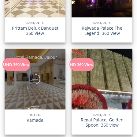
BANQUETS
BANQUETS
Prittam Delux Banquet
Rajwada Palace The
360 View
Legend, 360 View
UHD 360 View
HD 360 View
HOTELS
BANQUETS
Regal Palace, Golden
Ramada
Spoon, 360 view