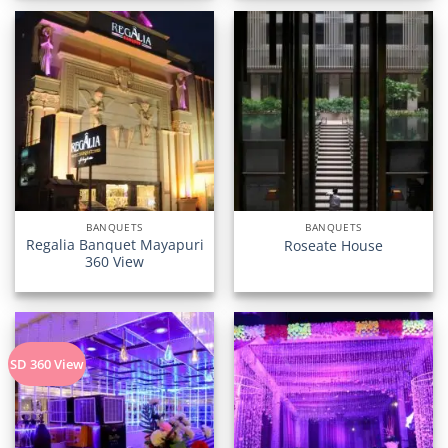
BANQUETS
BANQUETS
Regalia Banquet Mayapuri
Roseate House
360 View
SD 360 View