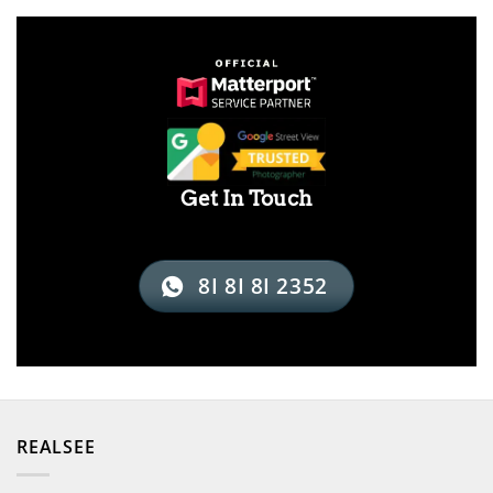
Get In Touch
8I 8I 8I 2352
REALSEE