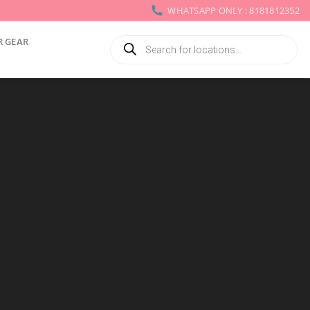
WHATSAPP ONLY : 8181812352
Products
R GEAR
search