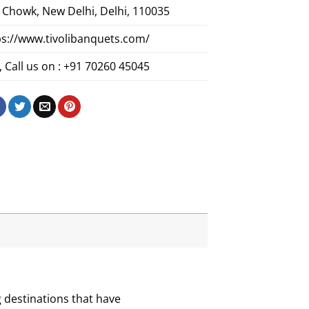
 Chowk, New Delhi, Delhi, 110035
ps://www.tivolibanquets.com/
 Call us on : +91 70260 45045
g destinations that have