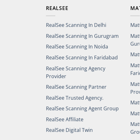
REALSEE
MA
RealSee Scanning In Delhi
Mat
RealSee Scanning In Gurugram
Mat
Gur
RealSee Scanning In Noida
Mat
RealSee Scanning In Faridabad
Mat
RealSee Scanning Agency
Far
Provider
Mat
RealSee Scanning Partner
Pro
RealSee Trusted Agency.
Mat
RealSee Scanning Agent Group
Mat
RealSee Affiliate
Mat
RealSee Digital Twin
Gro