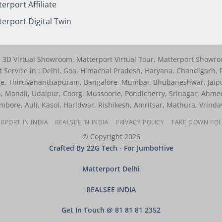
erport Affiliate
erport Digital Twin
r, 3D Virtual Showroom, Matterport Virtual Tour, Matterport Showr
 Service in : Delhi, Goa, Himachal Pradesh, Haryana, Chandigarh, P
re, Thiruvananthapuram, Bangalore, Mumbai, Bhubaneshwar, Jaip
, Manali, Udaipur, Coorg, Mussoorie, Pondicherry, Srinagar, Ahme
bore, Auli, Kasol, Haridwar, Rishikesh, Amritsar, Mathura, Vrinda
RPORT IN INDIA
REALSEE IN INDIA
PRIVACY POLICY
TAKE DOWN POL
© Copyright 2026
Crafted By 22G Tech
- For JumboHive
Matterport Delhi
REALSEE INDIA
Get In Touch @ 81 81 81 2352