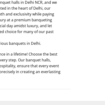
quet halls in Delhi NCR, and we
ed in the heart of Delhi, our
mth and exclusivity while paying
uxury at a premium banqueting
cial day amidst luxury, and let
ed choice for many of our past
rious banquets in Delhi.
e in a lifetime! Choose the best
very step. Our banquet halls,
pitality, ensure that every event
precisely in creating an everlasting