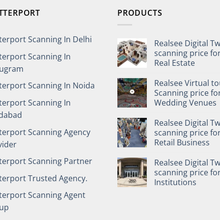
TTERPORT
PRODUCTS
terport Scanning In Delhi
Realsee Digital T
scanning price fo
terport Scanning In
Real Estate
ugram
Realsee Virtual t
terport Scanning In Noida
Scanning price fo
terport Scanning In
Wedding Venues
idabad
Realsee Digital T
terport Scanning Agency
scanning price fo
Retail Business
vider
terport Scanning Partner
Realsee Digital T
scanning price fo
terport Trusted Agency.
Institutions
terport Scanning Agent
up