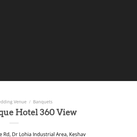
dding Venue
/
Banquets
ique Hotel 360 View
 Rd, Dr Lohia Industrial Area, Keshav