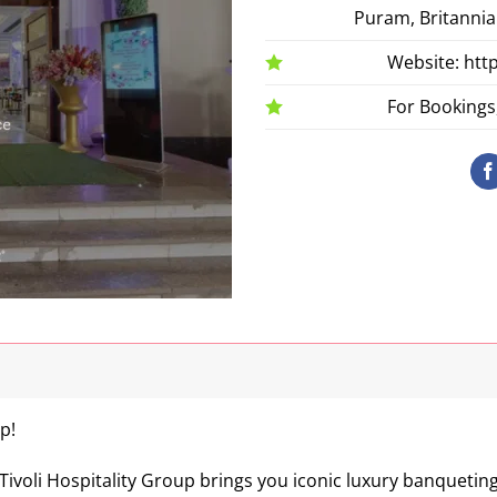
Puram, Britannia
Website: htt
For Bookings,
p!
Tivoli Hospitality Group brings you iconic luxury banquetin