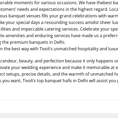
orable moments for various occasions. We have thebest ban
omers’ needs and expectations in the highest regard. Locat
urious banquet venues fills your grand celebrations with war
ake your special days a resounding success amidst sheer l
cilities and impeccable catering services. Celebrate your spe
te amenities and enduring services have made us a preferr
g the premium banquets in Delhi.
 in the best way with Tivoli’s unmatched hospitality and luxu
randeur, beauty, and perfection because it only happens onc
levate your wedding experience and make it memorable at e
ct setups, precise details, and the warmth of unmatched hos
 you want, Tivoli’s top banquet halls in Delhi will assist you 