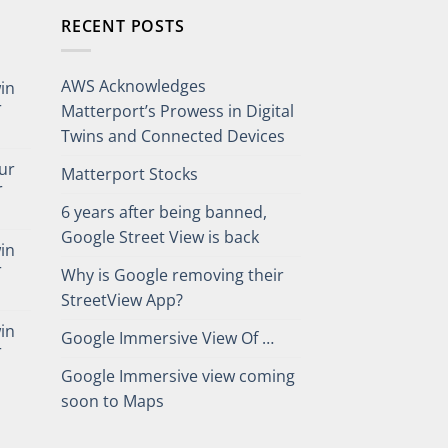
RECENT POSTS
AWS Acknowledges
win
r
Matterport’s Prowess in Digital
Twins and Connected Devices
our
Matterport Stocks
r
6 years after being banned,
Google Street View is back
win
r
Why is Google removing their
StreetView App?
win
Google Immersive View Of …
r
Google Immersive view coming
soon to Maps