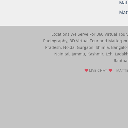
Matt
Matt
Locations We Serve For 360 Virtual Tou
Photography, 3D Virtual Tour and Matterport
Pradesh, Noida, Gurgaon, Shimla, Bangalo
Nainital, Jammu, Kashmir, Leh, Ladakh
Rantham
LIVE CHAT
MATTE