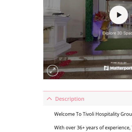
Description
Welcome To Tivoli Hospitality Grou
With over 36+ years of experience, 