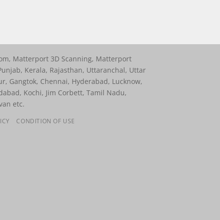
oom, Matterport 3D Scanning, Matterport
unjab, Kerala, Rajasthan, Uttaranchal, Uttar
ur, Gangtok, Chennai, Hyderabad, Lucknow,
dabad, Kochi, Jim Corbett, Tamil Nadu,
van etc.
ICY
CONDITION OF USE