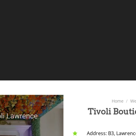
Home
/
We
Tivoli Bout
Address: B3, Lawrence