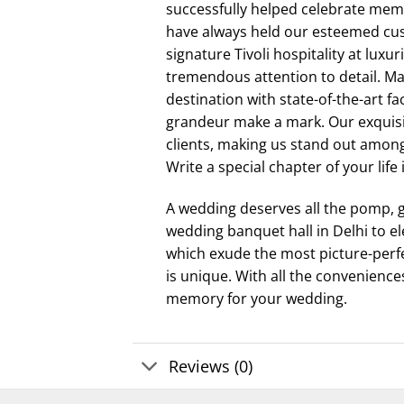
successfully helped celebrate mem
have always held our esteemed cust
signature Tivoli hospitality at lux
tremendous attention to detail. M
destination with state-of-the-art fa
grandeur make a mark. Our exquisi
clients, making us stand out amon
Write a special chapter of your life
A wedding deserves all the pomp, g
wedding banquet hall in Delhi to e
which exude the most picture-perfe
is unique. With all the conveniences
memory for your wedding.
Reviews (0)