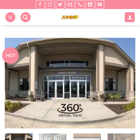
Skip
to
content
HOT