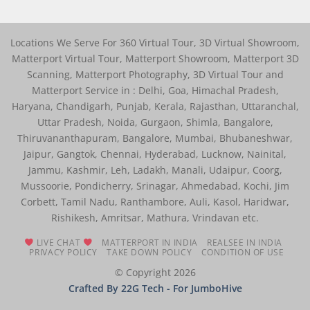
Locations We Serve For 360 Virtual Tour, 3D Virtual Showroom,
Matterport Virtual Tour, Matterport Showroom, Matterport 3D
Scanning, Matterport Photography, 3D Virtual Tour and
Matterport Service in : Delhi, Goa, Himachal Pradesh,
Haryana, Chandigarh, Punjab, Kerala, Rajasthan, Uttaranchal,
Uttar Pradesh, Noida, Gurgaon, Shimla, Bangalore,
Thiruvananthapuram, Bangalore, Mumbai, Bhubaneshwar,
Jaipur, Gangtok, Chennai, Hyderabad, Lucknow, Nainital,
Jammu, Kashmir, Leh, Ladakh, Manali, Udaipur, Coorg,
Mussoorie, Pondicherry, Srinagar, Ahmedabad, Kochi, Jim
Corbett, Tamil Nadu, Ranthambore, Auli, Kasol, Haridwar,
Rishikesh, Amritsar, Mathura, Vrindavan etc.
LIVE CHAT
MATTERPORT IN INDIA
REALSEE IN INDIA
PRIVACY POLICY
TAKE DOWN POLICY
CONDITION OF USE
© Copyright 2026
Crafted By 22G Tech
- For JumboHive