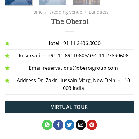
Home
/
Wedding Venue
/
Banquets
The Oberoi
Hotel +91 11 2436 3030
Reservation +91-11-69110606/+91-11-23890606
Email reservations@oberoigroup.com
Address Dr. Zakir Hussain Marg, New Delhi – 110
003 India
VIRTUAL TOUR