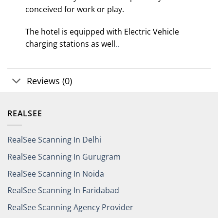
conceived for work or play.
The hotel is equipped with Electric Vehicle
charging stations as well
..
Reviews (0)
REALSEE
RealSee Scanning In Delhi
RealSee Scanning In Gurugram
RealSee Scanning In Noida
RealSee Scanning In Faridabad
RealSee Scanning Agency Provider