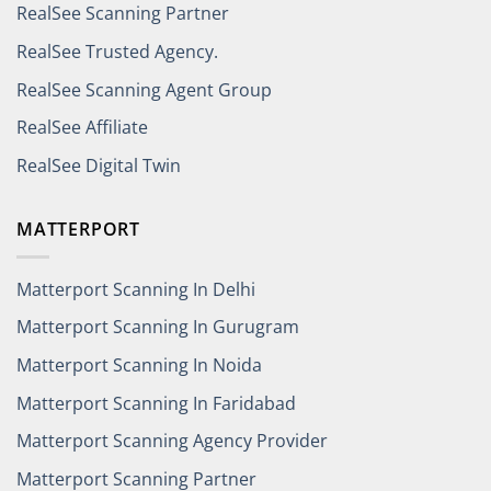
RealSee Scanning Partner
RealSee Trusted Agency.
RealSee Scanning Agent Group
RealSee Affiliate
RealSee Digital Twin
MATTERPORT
Matterport Scanning In Delhi
Matterport Scanning In Gurugram
Matterport Scanning In Noida
Matterport Scanning In Faridabad
Matterport Scanning Agency Provider
Matterport Scanning Partner