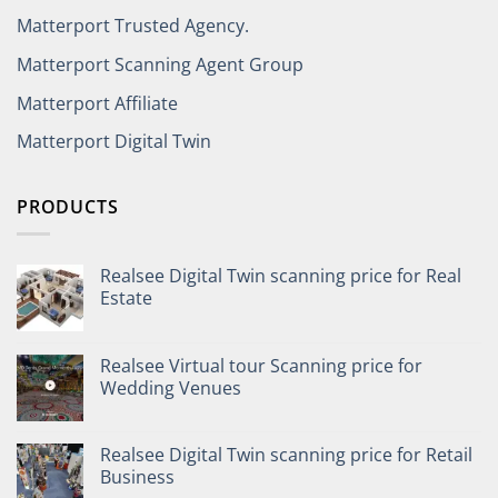
Matterport Trusted Agency.
Matterport Scanning Agent Group
Matterport Affiliate
Matterport Digital Twin
PRODUCTS
Realsee Digital Twin scanning price for Real
Estate
Realsee Virtual tour Scanning price for
Wedding Venues
Realsee Digital Twin scanning price for Retail
Business