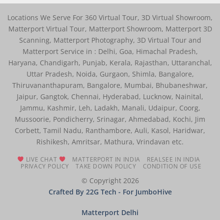
Locations We Serve For 360 Virtual Tour, 3D Virtual Showroom,
Matterport Virtual Tour, Matterport Showroom, Matterport 3D
Scanning, Matterport Photography, 3D Virtual Tour and
Matterport Service in : Delhi, Goa, Himachal Pradesh,
Haryana, Chandigarh, Punjab, Kerala, Rajasthan, Uttaranchal,
Uttar Pradesh, Noida, Gurgaon, Shimla, Bangalore,
Thiruvananthapuram, Bangalore, Mumbai, Bhubaneshwar,
Jaipur, Gangtok, Chennai, Hyderabad, Lucknow, Nainital,
Jammu, Kashmir, Leh, Ladakh, Manali, Udaipur, Coorg,
Mussoorie, Pondicherry, Srinagar, Ahmedabad, Kochi, Jim
Corbett, Tamil Nadu, Ranthambore, Auli, Kasol, Haridwar,
Rishikesh, Amritsar, Mathura, Vrindavan etc.
LIVE CHAT
MATTERPORT IN INDIA
REALSEE IN INDIA
PRIVACY POLICY
TAKE DOWN POLICY
CONDITION OF USE
© Copyright 2026
Crafted By 22G Tech
- For JumboHive
Matterport Delhi