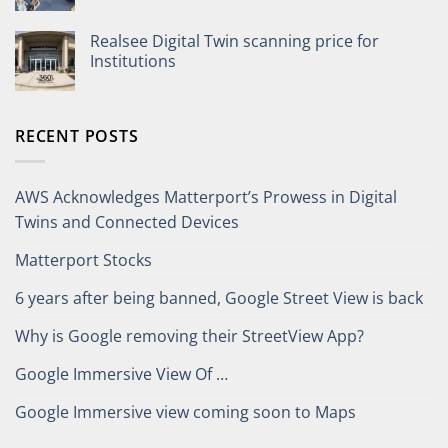
Realsee Digital Twin scanning price for
Institutions
RECENT POSTS
AWS Acknowledges Matterport’s Prowess in Digital
Twins and Connected Devices
Matterport Stocks
6 years after being banned, Google Street View is back
Why is Google removing their StreetView App?
Google Immersive View Of …
Google Immersive view coming soon to Maps