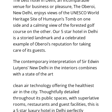
The best hotel in Delhi; an incomparable
venue for business or pleasure, The Oberoi,
New Delhi, enjoys views of the UNESCO World
Heritage Site of Humayun’s Tomb on one
side and a calming view of the forested golf
course on the other. Our 5 star hotel in Delhi
is a storied landmark and a celebrated
example of Oberoi’s reputation for taking
care of its guests.
The contemporary interpretation of Sir Edwin
Lutyens’ New Delhi in the interiors combines
with a state of the art
clean air technology offering the healthiest
air in the city. Thoughtfully detailed
throughout its public spaces, with superlative
rooms, restaurants and guest facilities, this is
a 5 star luxury hotel in Delhi perfectly