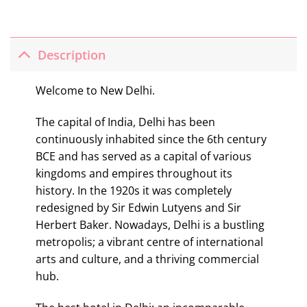
Description
Welcome to New Delhi.
The capital of India, Delhi has been
continuously inhabited since the 6th century
BCE and has served as a capital of various
kingdoms and empires throughout its
history. In the 1920s it was completely
redesigned by Sir Edwin Lutyens and Sir
Herbert Baker. Nowadays, Delhi is a bustling
metropolis; a vibrant centre of international
arts and culture, and a thriving commercial
hub.