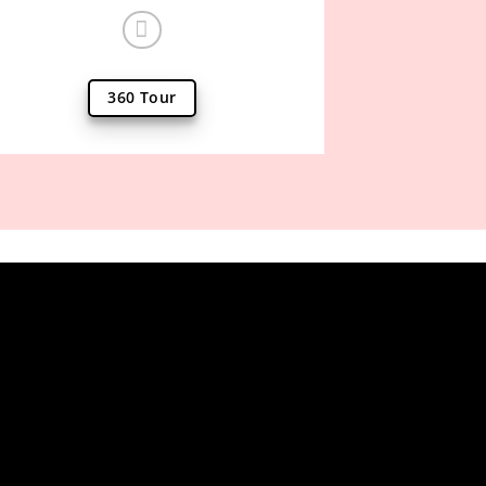
360 Tour