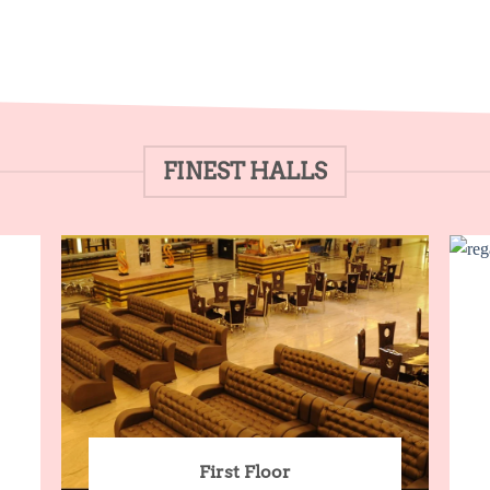
FINEST HALLS
First Floor