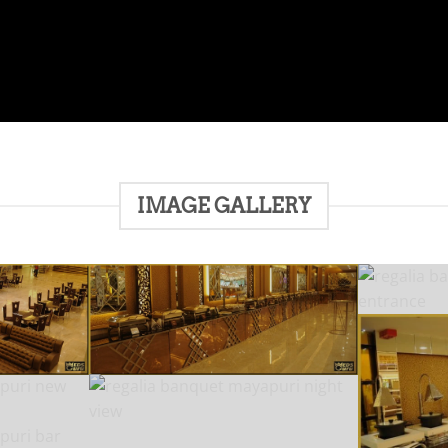
IMAGE GALLERY