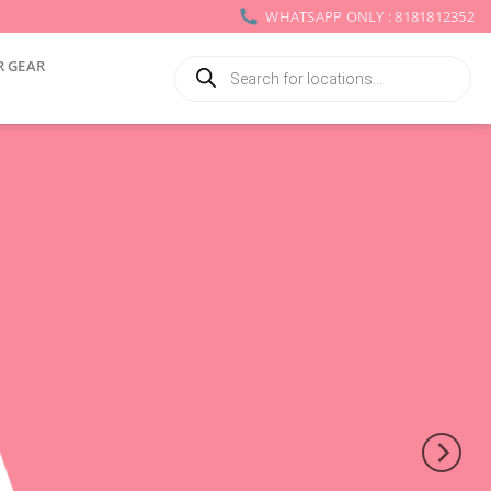
WHATSAPP ONLY : 8181812352
Products
R GEAR
search