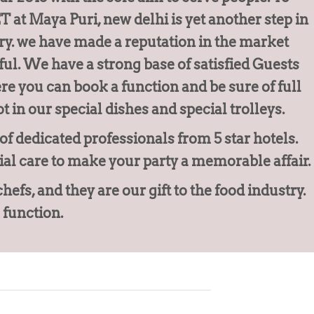
at Maya Puri, new delhi is yet another step in
ry. we have made a reputation in the market
ul. We have a strong base of satisfied Guests
e you can book a function and be sure of full
t in our special dishes and special trolleys.
f dedicated professionals from 5 star hotels.
ial care to make your party a memorable affair.
s, and they are our gift to the food industry.
 function.