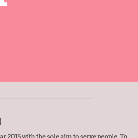
I
 2015 with the sole aim to serve people. To