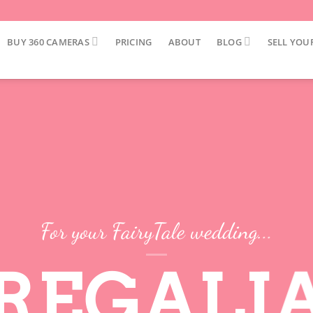
BUY 360 CAMERAS
PRICING
ABOUT
BLOG
SELL YOU