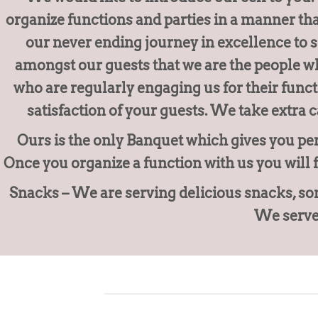
organize functions and parties in a manner th
our never ending journey in excellence to 
amongst our guests that we are the people wh
who are regularly engaging us for their func
satisfaction of your guests. We take extra c
Ours is the only Banquet which gives you per
Once you organize a function with us you will 
Snacks – We are serving delicious snacks, som
We serve 