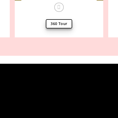
360 Tour