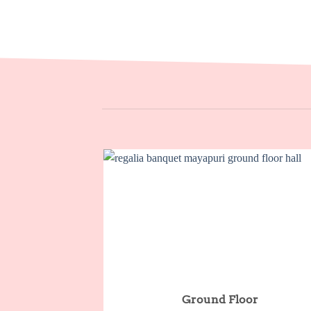
Ground Floor