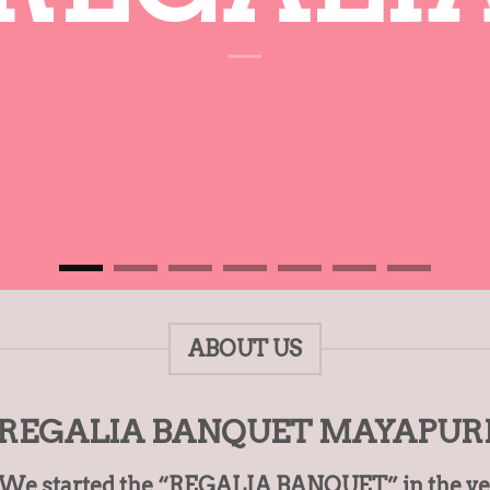
ABOUT US
REGALIA BANQUET MAYAPUR
. We started the “REGALIA BANQUET” in the year