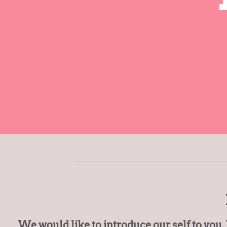
We would like to introduce our self to you