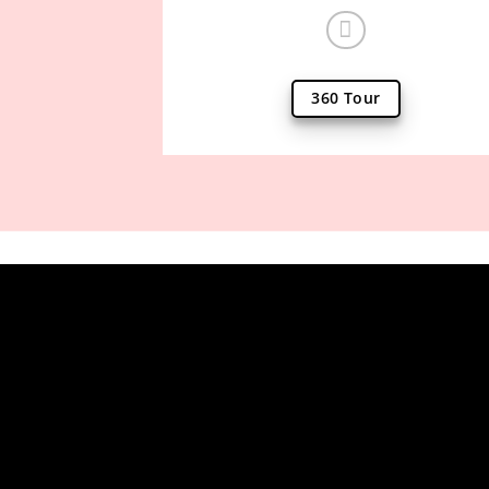
360 Tour