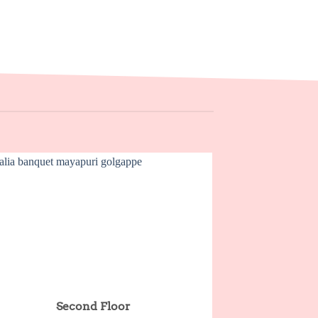
Second Floor