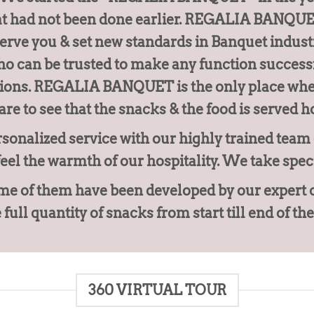
at had not been done earlier. REGALIA BANQUET 
serve you & set new standards in Banquet indust
o can be trusted to make any function successf
tions. REGALIA BANQUET is the only place wher
are to see that the snacks & the food is served ho
sonalized service with our highly trained team o
feel the warmth of our hospitality. We take spec
e of them have been developed by our expert chef
full quantity of snacks from start till end of the
360 VIRTUAL TOUR