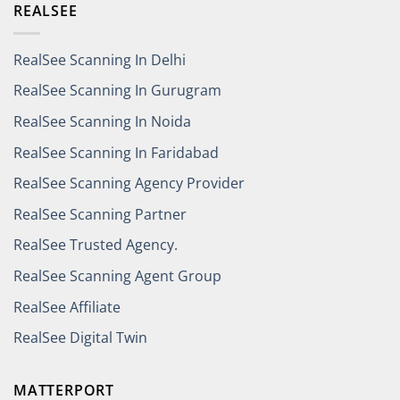
REALSEE
RealSee Scanning In Delhi
RealSee Scanning In Gurugram
RealSee Scanning In Noida
RealSee Scanning In Faridabad
RealSee Scanning Agency Provider
RealSee Scanning Partner
RealSee Trusted Agency.
RealSee Scanning Agent Group
RealSee Affiliate
RealSee Digital Twin
MATTERPORT