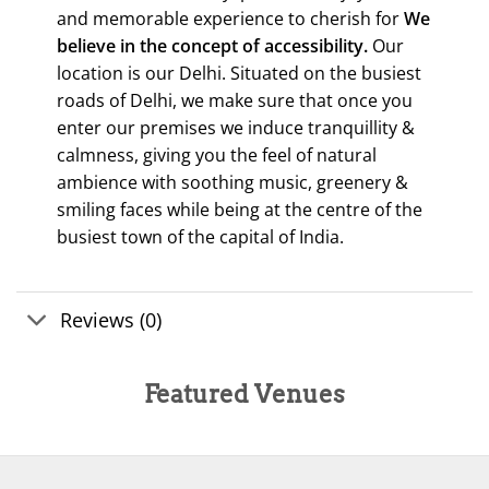
and memorable experience to cherish for
We
believe in the concept of accessibility.
Our
location is our Delhi. Situated on the busiest
roads of Delhi, we make sure that once you
enter our premises we induce tranquillity &
calmness, giving you the feel of natural
ambience with soothing music, greenery &
smiling faces while being at the centre of the
busiest town of the capital of India.
Reviews (0)
Featured Venues