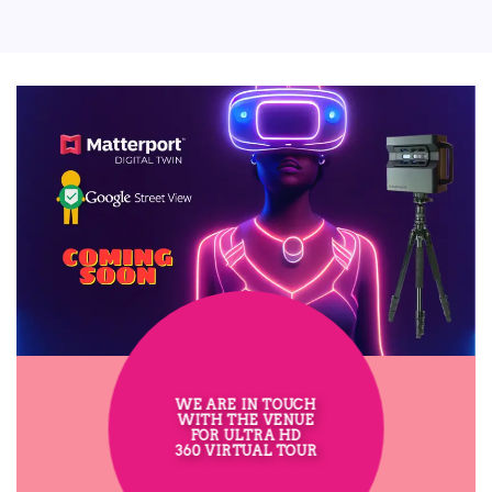
WE ARE IN TOUCH
WITH THE VENUE
FOR ULTRA HD
360 VIRTUAL TOUR