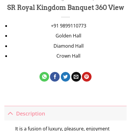
SR Royal Kingdom Banquet 360 View
+91 9899110773
Golden Hall
Diamond Hall
Crown Hall
Description
It is a fusion of luxury, pleasure, enjoyment