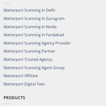
Matterport Scanning In Delhi
Matterport Scanning In Gurugram
Matterport Scanning In Noida
Matterport Scanning In Faridabad
Matterport Scanning Agency Provider
Matterport Scanning Partner
Matterport Trusted Agency.
Matterport Scanning Agent Group
Matterport Affiliate
Matterport Digital Twin
PRODUCTS