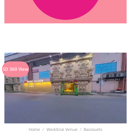
SD 360 View
Home
/
Wedding Venue
/
Banquets