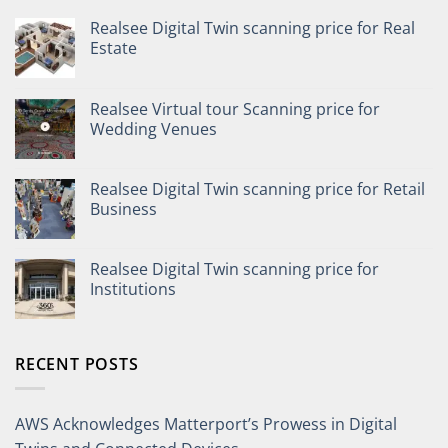
Realsee Digital Twin scanning price for Real
Estate
Realsee Virtual tour Scanning price for
Wedding Venues
Realsee Digital Twin scanning price for Retail
Business
Realsee Digital Twin scanning price for
Institutions
RECENT POSTS
AWS Acknowledges Matterport’s Prowess in Digital