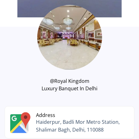
@Royal Kingdom
Luxury Banquet In Delhi
Address
Haiderpur, Badli Mor Metro Station,
Shalimar Bagh, Delhi, 110088