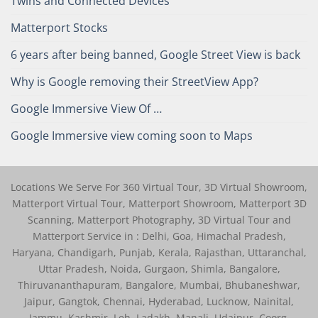
Twins and Connected Devices
Matterport Stocks
6 years after being banned, Google Street View is back
Why is Google removing their StreetView App?
Google Immersive View Of …
Google Immersive view coming soon to Maps
Locations We Serve For 360 Virtual Tour, 3D Virtual Showroom,
Matterport Virtual Tour, Matterport Showroom, Matterport 3D
Scanning, Matterport Photography, 3D Virtual Tour and
Matterport Service in : Delhi, Goa, Himachal Pradesh,
Haryana, Chandigarh, Punjab, Kerala, Rajasthan, Uttaranchal,
Uttar Pradesh, Noida, Gurgaon, Shimla, Bangalore,
Thiruvananthapuram, Bangalore, Mumbai, Bhubaneshwar,
Jaipur, Gangtok, Chennai, Hyderabad, Lucknow, Nainital,
Jammu, Kashmir, Leh, Ladakh, Manali, Udaipur, Coorg,