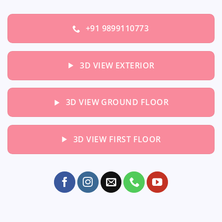
+91 9899110773
3D VIEW EXTERIOR
3D VIEW GROUND FLOOR
3D VIEW FIRST FLOOR