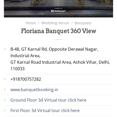
Home
/
Wedding Venue
/
Banquets
Floriana Banquet 360 View
B-48, GT Karnal Rd, Opposite Derawal Nagar,
Industrial Area,
GT Karnal Road Industrial Area, Ashok Vihar, Delhi,
110033
+918700757282
www.banquetbooking.in
Ground Floor 3d Virtual tour click here
First Floor 3d Virtual tour click here