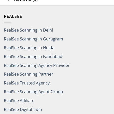
REALSEE
RealSee Scanning In Delhi
RealSee Scanning In Gurugram
RealSee Scanning In Noida
RealSee Scanning In Faridabad
RealSee Scanning Agency Provider
RealSee Scanning Partner
RealSee Trusted Agency.
RealSee Scanning Agent Group
RealSee Affiliate
RealSee Digital Twin