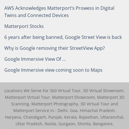
AWS Acknowledges Matterport’s Prowess in Digital
Twins and Connected Devices
Matterport Stocks
6 years after being banned, Google Street View is back
Why is Google removing their StreetView App?
Google Immersive View Of …
Google Immersive view coming soon to Maps
Locations We Serve For 360 Virtual Tour, 3D Virtual Showroom,
Matterport Virtual Tour, Matterport Showroom, Matterport 3D
Scanning, Matterport Photography, 3D Virtual Tour and
Matterport Service in : Delhi, Goa, Himachal Pradesh,
Haryana, Chandigarh, Punjab, Kerala, Rajasthan, Uttaranchal,
Uttar Pradesh, Noida, Gurgaon, Shimla, Bangalore,