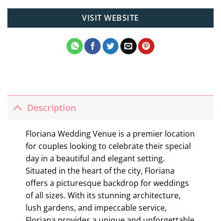
VISIT WEBSITE
Description
Floriana Wedding Venue is a premier location
for couples looking to celebrate their special
day in a beautiful and elegant setting.
Situated in the heart of the city, Floriana
offers a picturesque backdrop for weddings
of all sizes. With its stunning architecture,
lush gardens, and impeccable service,
Floriana provides a unique and unforgettable