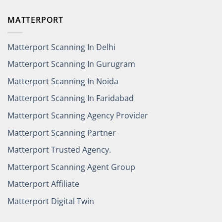
MATTERPORT
Matterport Scanning In Delhi
Matterport Scanning In Gurugram
Matterport Scanning In Noida
Matterport Scanning In Faridabad
Matterport Scanning Agency Provider
Matterport Scanning Partner
Matterport Trusted Agency.
Matterport Scanning Agent Group
Matterport Affiliate
Matterport Digital Twin