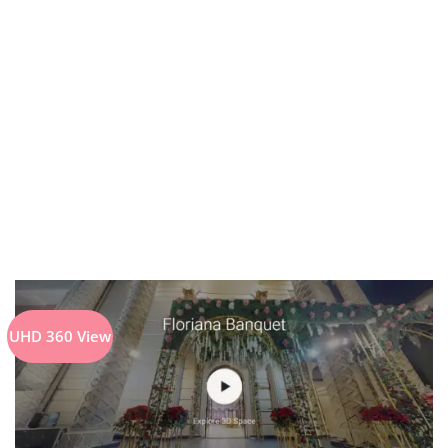
UHD 360 View