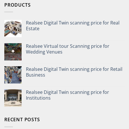
PRODUCTS
Realsee Digital Twin scanning price for Real
Estate
Realsee Virtual tour Scanning price for
Wedding Venues
Realsee Digital Twin scanning price for Retail
Business
Realsee Digital Twin scanning price for
Institutions
RECENT POSTS