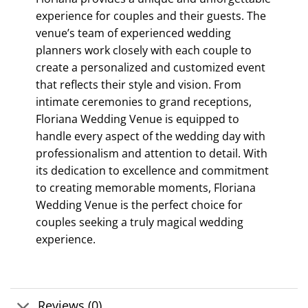
experience for couples and their guests. The
venue’s team of experienced wedding
planners work closely with each couple to
create a personalized and customized event
that reflects their style and vision. From
intimate ceremonies to grand receptions,
Floriana Wedding Venue is equipped to
handle every aspect of the wedding day with
professionalism and attention to detail. With
its dedication to excellence and commitment
to creating memorable moments, Floriana
Wedding Venue is the perfect choice for
couples seeking a truly magical wedding
experience.
Reviews (0)