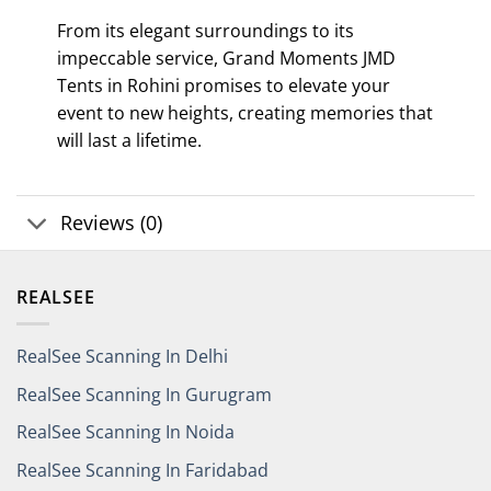
From its elegant surroundings to its
impeccable service, Grand Moments JMD
Tents in Rohini promises to elevate your
event to new heights, creating memories that
will last a lifetime.
Reviews (0)
REALSEE
RealSee Scanning In Delhi
RealSee Scanning In Gurugram
RealSee Scanning In Noida
RealSee Scanning In Faridabad