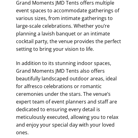
Grand Moments JMD Tents offers multiple
event spaces to accommodate gatherings of
various sizes, from intimate gatherings to
large-scale celebrations. Whether you’re
planning a lavish banquet or an intimate
cocktail party, the venue provides the perfect
setting to bring your vision to life.
In addition to its stunning indoor spaces,
Grand Moments JMD Tents also offers
beautifully landscaped outdoor areas, ideal
for alfresco celebrations or romantic
ceremonies under the stars. The venue’s
expert team of event planners and staff are
dedicated to ensuring every detail is
meticulously executed, allowing you to relax
and enjoy your special day with your loved
ones.