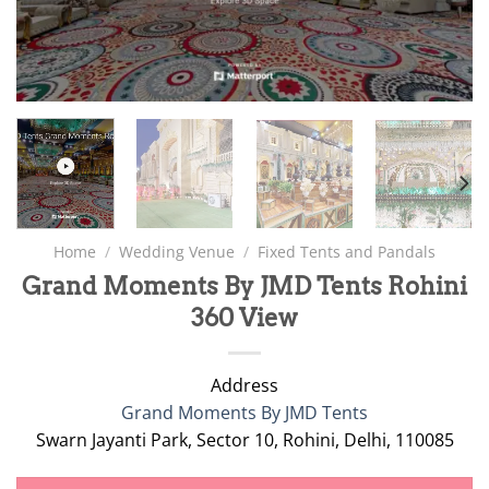
Home
/
Wedding Venue
/
Fixed Tents and Pandals
Grand Moments By JMD Tents Rohini
360 View
Address
Grand Moments By JMD Tents
Swarn Jayanti Park, Sector 10, Rohini, Delhi, 110085