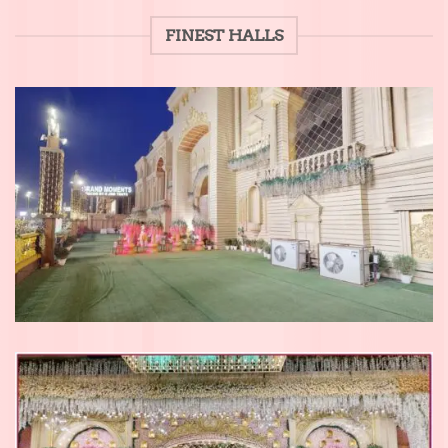
FINEST HALLS