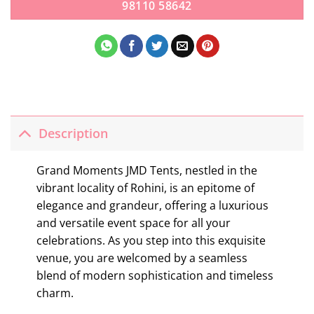
98110 58642
Description
Grand Moments JMD Tents, nestled in the
vibrant locality of Rohini, is an epitome of
elegance and grandeur, offering a luxurious
and versatile event space for all your
celebrations. As you step into this exquisite
venue, you are welcomed by a seamless
blend of modern sophistication and timeless
charm.