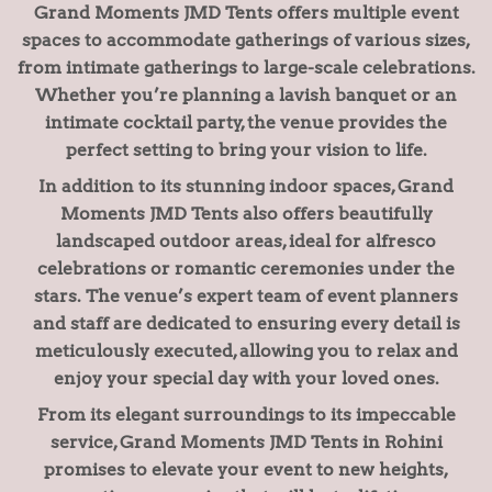
Grand Moments JMD Tents offers multiple event
spaces to accommodate gatherings of various sizes,
from intimate gatherings to large-scale celebrations.
Whether you’re planning a lavish banquet or an
intimate cocktail party, the venue provides the
perfect setting to bring your vision to life.
In addition to its stunning indoor spaces, Grand
Moments JMD Tents also offers beautifully
landscaped outdoor areas, ideal for alfresco
celebrations or romantic ceremonies under the
stars. The venue’s expert team of event planners
and staff are dedicated to ensuring every detail is
meticulously executed, allowing you to relax and
enjoy your special day with your loved ones.
From its elegant surroundings to its impeccable
service, Grand Moments JMD Tents in Rohini
promises to elevate your event to new heights,