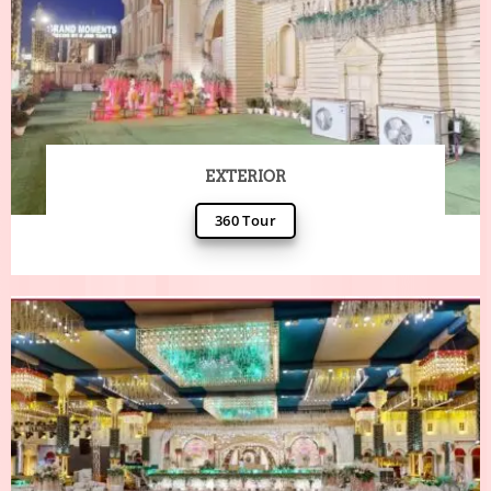
EXTERIOR
360 Tour