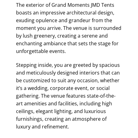
The exterior of Grand Moments JMD Tents
boasts an impressive architectural design,
exuding opulence and grandeur from the
moment you arrive. The venue is surrounded
by lush greenery, creating a serene and
enchanting ambiance that sets the stage for
unforgettable events.
Stepping inside, you are greeted by spacious
and meticulously designed interiors that can
be customized to suit any occasion, whether
it’s a wedding, corporate event, or social
gathering. The venue features state-of-the-
art amenities and facilities, including high
ceilings, elegant lighting, and luxurious
furnishings, creating an atmosphere of
luxury and refinement.