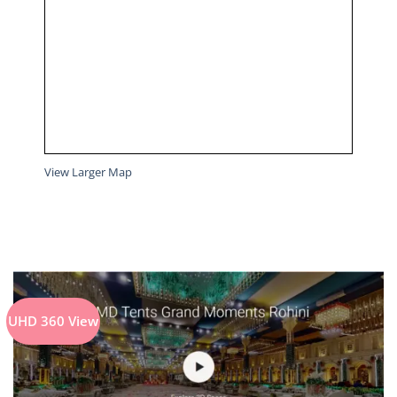
View Larger Map
UHD 360 View