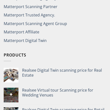
Matterport Scanning Partner
Matterport Trusted Agency.
Matterport Scanning Agent Group
Matterport Affiliate
Matterport Digital Twin
PRODUCTS
Realsee Digital Twin scanning price for Real
Estate
Realsee Virtual tour Scanning price for
Wedding Venues
Realsee Digital Twin scanning price for Retail