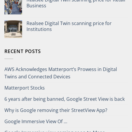
Business
Realsee Digital Twin scanning price for
Institutions
RECENT POSTS
AWS Acknowledges Matterport’s Prowess in Digital
Twins and Connected Devices
Matterport Stocks
6 years after being banned, Google Street View is back
Why is Google removing their StreetView App?
Google Immersive View Of …