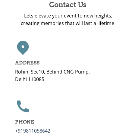
Contact Us
Lets elevate your event to new heights,
creating memories that will last a lifetime
ADDRESS
Rohini Sec10, Behind CNG Pump,
Delhi 110085
PHONE
+919811058642