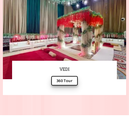
VEDI
360 Tour