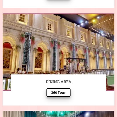
DINING AREA
360 Tour