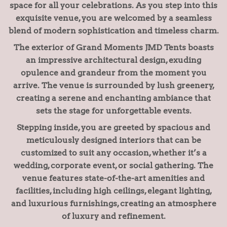
space for all your celebrations. As you step into this
exquisite venue, you are welcomed by a seamless
blend of modern sophistication and timeless charm.
The exterior of Grand Moments JMD Tents boasts
an impressive architectural design, exuding
opulence and grandeur from the moment you
arrive. The venue is surrounded by lush greenery,
creating a serene and enchanting ambiance that
sets the stage for unforgettable events.
Stepping inside, you are greeted by spacious and
meticulously designed interiors that can be
customized to suit any occasion, whether it’s a
wedding, corporate event, or social gathering. The
venue features state-of-the-art amenities and
facilities, including high ceilings, elegant lighting,
and luxurious furnishings, creating an atmosphere
of luxury and refinement.