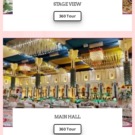
STAGE VIEW
360 Tour
MAIN HALL
360 Tour