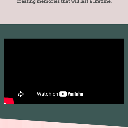
creating memories that will last a lifetime.