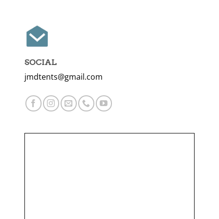
SOCIAL
jmdtents@gmail.com