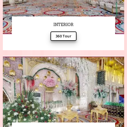
INTERIOR
360 Tour