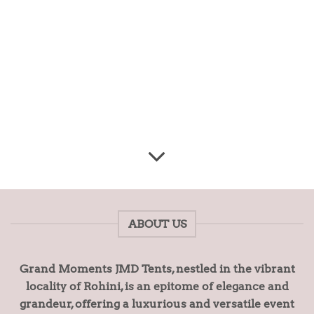
ABOUT US
Grand Moments JMD Tents, nestled in the vibrant
locality of Rohini, is an epitome of elegance and
grandeur, offering a luxurious and versatile event