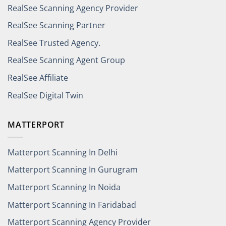
RealSee Scanning Agency Provider
RealSee Scanning Partner
RealSee Trusted Agency.
RealSee Scanning Agent Group
RealSee Affiliate
RealSee Digital Twin
MATTERPORT
Matterport Scanning In Delhi
Matterport Scanning In Gurugram
Matterport Scanning In Noida
Matterport Scanning In Faridabad
Matterport Scanning Agency Provider