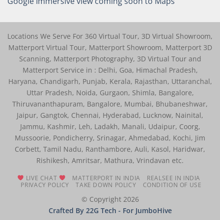
Google Immersive view coming soon to Maps
Locations We Serve For 360 Virtual Tour, 3D Virtual Showroom,
Matterport Virtual Tour, Matterport Showroom, Matterport 3D
Scanning, Matterport Photography, 3D Virtual Tour and
Matterport Service in : Delhi, Goa, Himachal Pradesh,
Haryana, Chandigarh, Punjab, Kerala, Rajasthan, Uttaranchal,
Uttar Pradesh, Noida, Gurgaon, Shimla, Bangalore,
Thiruvananthapuram, Bangalore, Mumbai, Bhubaneshwar,
Jaipur, Gangtok, Chennai, Hyderabad, Lucknow, Nainital,
Jammu, Kashmir, Leh, Ladakh, Manali, Udaipur, Coorg,
Mussoorie, Pondicherry, Srinagar, Ahmedabad, Kochi, Jim
Corbett, Tamil Nadu, Ranthambore, Auli, Kasol, Haridwar,
Rishikesh, Amritsar, Mathura, Vrindavan etc.
LIVE CHAT
MATTERPORT IN INDIA
REALSEE IN INDIA
PRIVACY POLICY
TAKE DOWN POLICY
CONDITION OF USE
© Copyright 2026
Crafted By 22G Tech
- For JumboHive