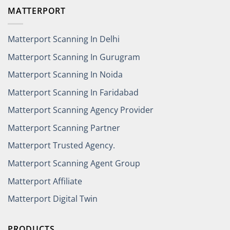
MATTERPORT
Matterport Scanning In Delhi
Matterport Scanning In Gurugram
Matterport Scanning In Noida
Matterport Scanning In Faridabad
Matterport Scanning Agency Provider
Matterport Scanning Partner
Matterport Trusted Agency.
Matterport Scanning Agent Group
Matterport Affiliate
Matterport Digital Twin
PRODUCTS