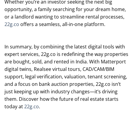
Whether you’re an investor seeking the next big
opportunity, a family searching for your dream home,
or a landlord wanting to streamline rental processes,
22g.co
offers a seamless, all-in-one platform.
In summary, by combining the latest digital tools with
expert services, 22g.co is redefining the way properties
are bought, sold, and rented in India. With Matterport
digital twins, Realsee virtual tours, CAD/CAM/BIM
support, legal verification, valuation, tenant screening,
and a focus on bank auction properties, 22g.co isn’t
just keeping up with industry changes—it’s driving
them. Discover how the future of real estate starts
today at
22g.co
.