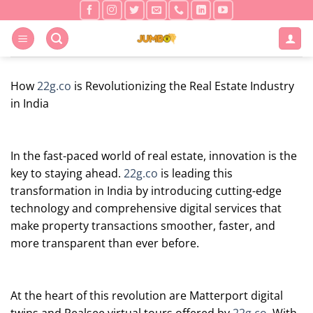
Skip
to
content
How
22g.co
is Revolutionizing the Real Estate Industry
in India
In the fast-paced world of real estate, innovation is the
key to staying ahead.
22g.co
is leading this
transformation in India by introducing cutting-edge
technology and comprehensive digital services that
make property transactions smoother, faster, and
more transparent than ever before.
At the heart of this revolution are Matterport digital