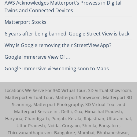
AWS Acknowledges Matterport’s Prowess in Digital
Twins and Connected Devices
Matterport Stocks
6 years after being banned, Google Street View is back
Why is Google removing their StreetView App?
Google Immersive View Of …
Google Immersive view coming soon to Maps
Locations We Serve For 360 Virtual Tour, 3D Virtual Showroom,
Matterport Virtual Tour, Matterport Showroom, Matterport 3D
Scanning, Matterport Photography, 3D Virtual Tour and
Matterport Service in : Delhi, Goa, Himachal Pradesh,
Haryana, Chandigarh, Punjab, Kerala, Rajasthan, Uttaranchal,
Uttar Pradesh, Noida, Gurgaon, Shimla, Bangalore,
Thiruvananthapuram, Bangalore, Mumbai, Bhubaneshwar,