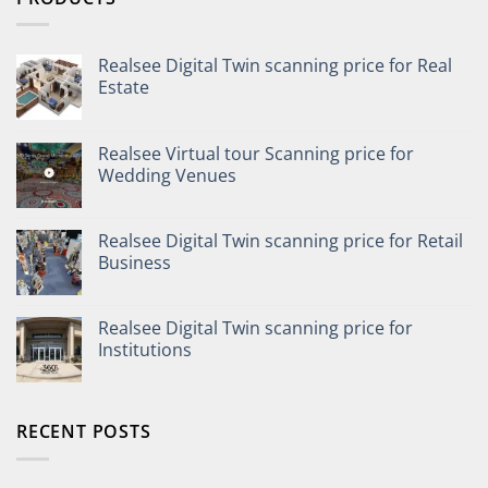
Realsee Digital Twin scanning price for Real
Estate
Realsee Virtual tour Scanning price for
Wedding Venues
Realsee Digital Twin scanning price for Retail
Business
Realsee Digital Twin scanning price for
Institutions
RECENT POSTS