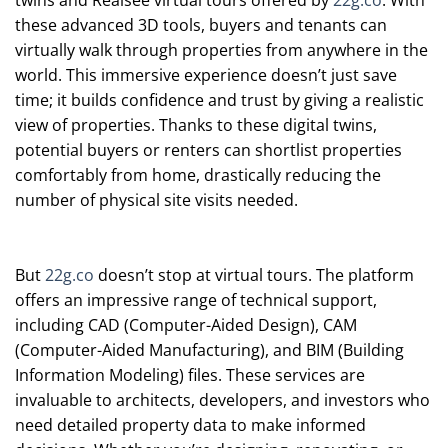
twins and Realsee virtual tours offered by
22g.co
. With
these advanced 3D tools, buyers and tenants can
virtually walk through properties from anywhere in the
world. This immersive experience doesn’t just save
time; it builds confidence and trust by giving a realistic
view of properties. Thanks to these digital twins,
potential buyers or renters can shortlist properties
comfortably from home, drastically reducing the
number of physical site visits needed.
But
22g.co
doesn’t stop at virtual tours. The platform
offers an impressive range of technical support,
including CAD (Computer-Aided Design), CAM
(Computer-Aided Manufacturing), and BIM (Building
Information Modeling) files. These services are
invaluable to architects, developers, and investors who
need detailed property data to make informed