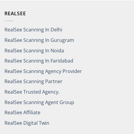
REALSEE
RealSee Scanning In Delhi
RealSee Scanning In Gurugram
RealSee Scanning In Noida
RealSee Scanning In Faridabad
RealSee Scanning Agency Provider
RealSee Scanning Partner
RealSee Trusted Agency.
RealSee Scanning Agent Group
RealSee Affiliate
RealSee Digital Twin