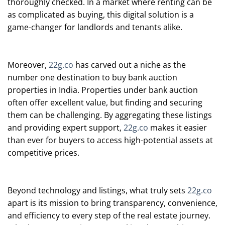
thoroughly checked. In a market where renting can be
as complicated as buying, this digital solution is a
game-changer for landlords and tenants alike.
Moreover,
22g.co
has carved out a niche as the
number one destination to buy bank auction
properties in India. Properties under bank auction
often offer excellent value, but finding and securing
them can be challenging. By aggregating these listings
and providing expert support,
22g.co
makes it easier
than ever for buyers to access high-potential assets at
competitive prices.
Beyond technology and listings, what truly sets
22g.co
apart is its mission to bring transparency, convenience,
and efficiency to every step of the real estate journey.