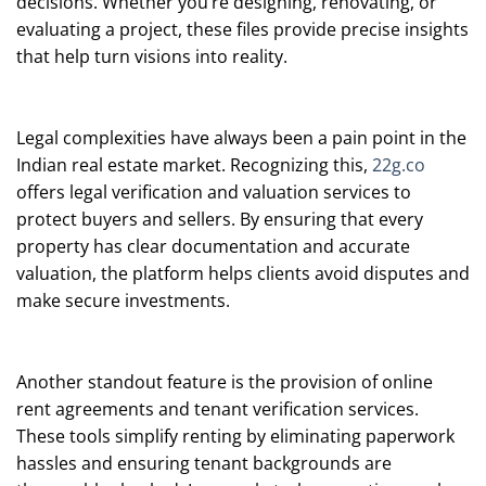
decisions. Whether you’re designing, renovating, or
evaluating a project, these files provide precise insights
that help turn visions into reality.
Legal complexities have always been a pain point in the
Indian real estate market. Recognizing this,
22g.co
offers legal verification and valuation services to
protect buyers and sellers. By ensuring that every
property has clear documentation and accurate
valuation, the platform helps clients avoid disputes and
make secure investments.
Another standout feature is the provision of online
rent agreements and tenant verification services.
These tools simplify renting by eliminating paperwork
hassles and ensuring tenant backgrounds are