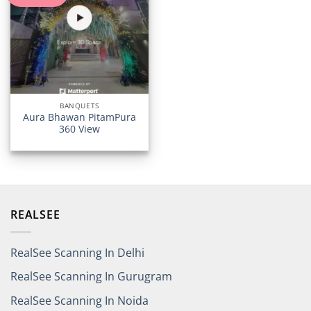
BANQUETS
Aura Bhawan PitamPura
360 View
REALSEE
RealSee Scanning In Delhi
RealSee Scanning In Gurugram
RealSee Scanning In Noida