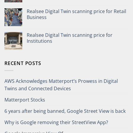
Realsee Digital Twin scanning price for Retail
Business
Realsee Digital Twin scanning price for
Institutions
RECENT POSTS
AWS Acknowledges Matterport’s Prowess in Digital
Twins and Connected Devices
Matterport Stocks
6 years after being banned, Google Street View is back
Why is Google removing their StreetView App?