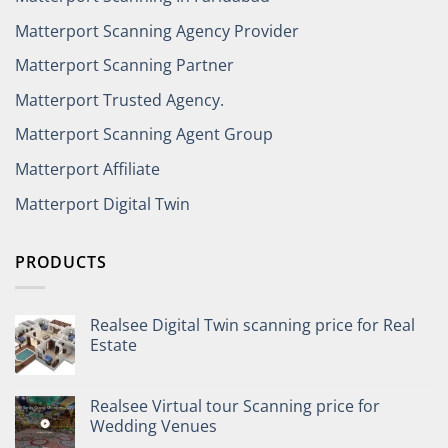
Matterport Scanning Agency Provider
Matterport Scanning Partner
Matterport Trusted Agency.
Matterport Scanning Agent Group
Matterport Affiliate
Matterport Digital Twin
PRODUCTS
Realsee Digital Twin scanning price for Real
Estate
Realsee Virtual tour Scanning price for
Wedding Venues