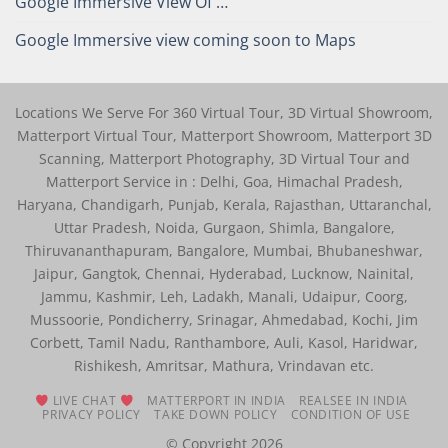
Google Immersive View Of …
Google Immersive view coming soon to Maps
Locations We Serve For 360 Virtual Tour, 3D Virtual Showroom,
Matterport Virtual Tour, Matterport Showroom, Matterport 3D
Scanning, Matterport Photography, 3D Virtual Tour and
Matterport Service in : Delhi, Goa, Himachal Pradesh,
Haryana, Chandigarh, Punjab, Kerala, Rajasthan, Uttaranchal,
Uttar Pradesh, Noida, Gurgaon, Shimla, Bangalore,
Thiruvananthapuram, Bangalore, Mumbai, Bhubaneshwar,
Jaipur, Gangtok, Chennai, Hyderabad, Lucknow, Nainital,
Jammu, Kashmir, Leh, Ladakh, Manali, Udaipur, Coorg,
Mussoorie, Pondicherry, Srinagar, Ahmedabad, Kochi, Jim
Corbett, Tamil Nadu, Ranthambore, Auli, Kasol, Haridwar,
Rishikesh, Amritsar, Mathura, Vrindavan etc.
LIVE CHAT
MATTERPORT IN INDIA
REALSEE IN INDIA
PRIVACY POLICY
TAKE DOWN POLICY
CONDITION OF USE
© Copyright 2026