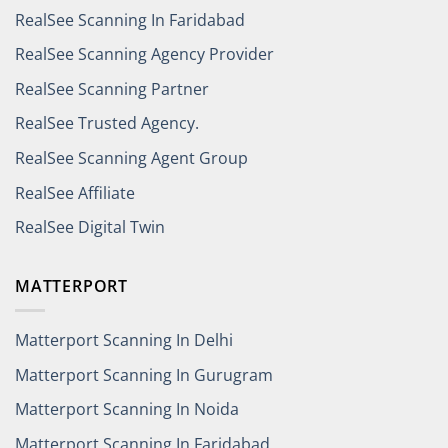
RealSee Scanning In Faridabad
RealSee Scanning Agency Provider
RealSee Scanning Partner
RealSee Trusted Agency.
RealSee Scanning Agent Group
RealSee Affiliate
RealSee Digital Twin
MATTERPORT
Matterport Scanning In Delhi
Matterport Scanning In Gurugram
Matterport Scanning In Noida
Matterport Scanning In Faridabad