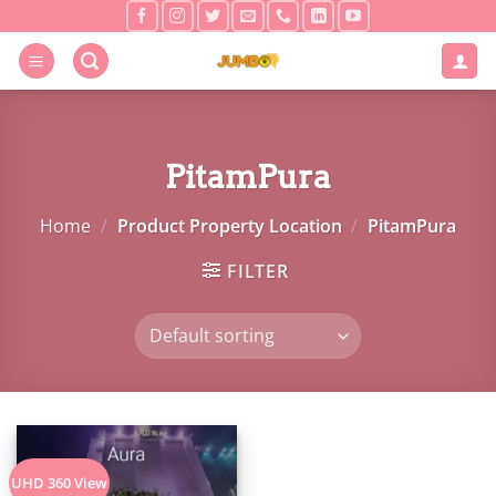
Skip
to
content
PitamPura
Home
/
Product Property Location
/
PitamPura
FILTER
UHD 360 View